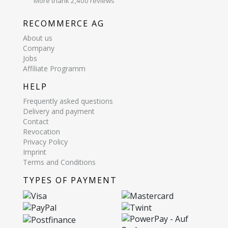
More thank 2,400 reviews
RECOMMERCE AG
About us
Company
Jobs
Affiliate Programm
HELP
Frequently asked questions
Delivery and payment
Contact
Revocation
Privacy Policy
Imprint
Terms and Conditions
TYPES OF PAYMENT