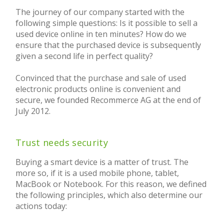
The journey of our company started with the
following simple questions: Is it possible to sell a
used device online in ten minutes? How do we
ensure that the purchased device is subsequently
given a second life in perfect quality?
Convinced that the purchase and sale of used
electronic products online is convenient and
secure, we founded Recommerce AG at the end of
July 2012.
Trust needs security
Buying a smart device is a matter of trust. The
more so, if it is a used mobile phone, tablet,
MacBook or Notebook. For this reason, we defined
the following principles, which also determine our
actions today: