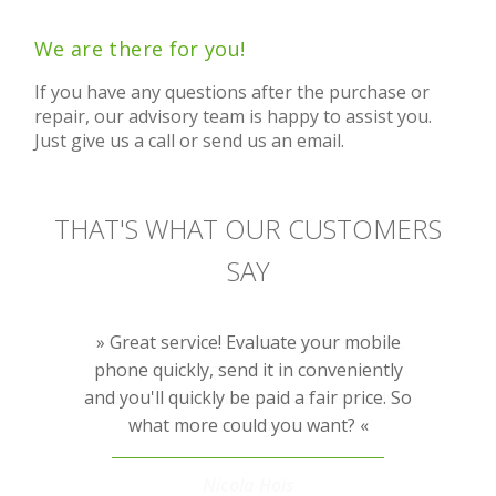
We are there for you!
If you have any questions after the purchase or
repair, our advisory team is happy to assist you.
Just give us a call or send us an email.
THAT'S WHAT OUR CUSTOMERS
SAY
Very recommendable repair service,
Great service! Evaluate your mobile
phone quickly, send it in conveniently
transparent, fast, not overpriced and
and you'll quickly be paid a fair price. So
friendly customer service. I can only
what more could you want?
recommend it.
Nicola Hois