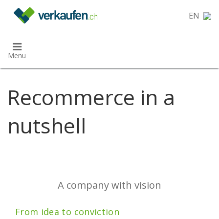
}
EN
Menu
Recommerce in a
nutshell
A company with vision
From idea to conviction