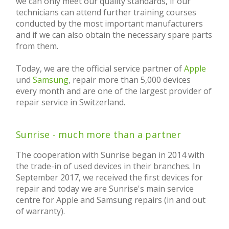
we can only meet our quality standards, if our
technicians can attend further training courses
conducted by the most important manufacturers
and if we can also obtain the necessary spare parts
from them.
Today, we are the official service partner of
Apple
und
Samsung
, repair more than 5,000 devices
every month and are one of the largest provider of
repair service in Switzerland.
Sunrise - much more than a partner
The cooperation with Sunrise began in 2014 with
the trade-in of used devices in their branches. In
September 2017, we received the first devices for
repair and today we are Sunrise's main service
centre for Apple and Samsung repairs (in and out
of warranty).