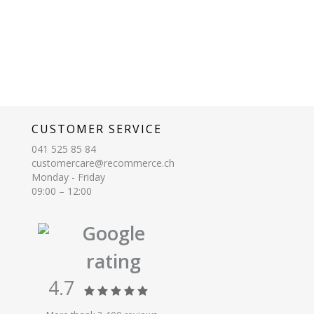
CUSTOMER SERVICE
041 525 85 84
customercare@recommerce.ch
Monday - Friday
09:00 – 12:00
Google
rating
4.7