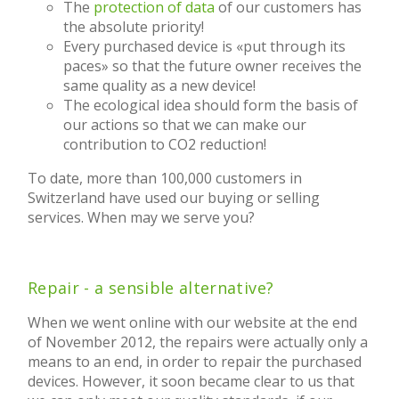
The
protection of data
of our customers has
the absolute priority!
Every purchased device is «put through its
paces» so that the future owner receives the
same quality as a new device!
The ecological idea should form the basis of
our actions so that we can make our
contribution to CO2 reduction!
To date, more than 100,000 customers in
Switzerland have used our buying or selling
services. When may we serve you?
Repair - a sensible alternative?
When we went online with our website at the end
of November 2012, the repairs were actually only a
means to an end, in order to repair the purchased
devices. However, it soon became clear to us that