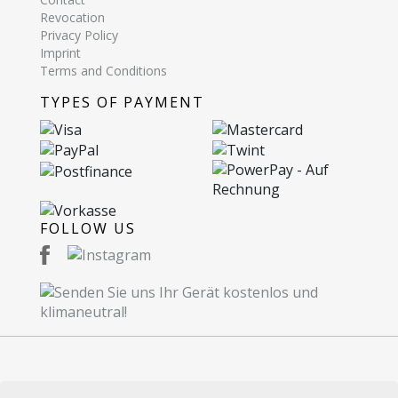
Revocation
Privacy Policy
Imprint
Terms and Conditions
TYPES OF PAYMENT
FOLLOW US
© 2026 Recommerce AG. Proudly Made in