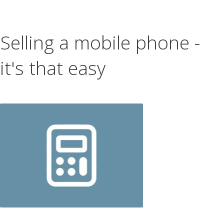
Selling a mobile phone -
it's that easy