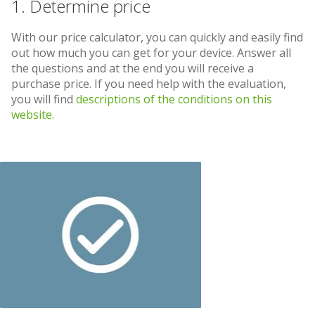
1. Determine price
With our price calculator, you can quickly and easily find
out how much you can get for your device. Answer all
the questions and at the end you will receive a
purchase price. If you need help with the evaluation,
you will find
descriptions of the conditions on this
website.