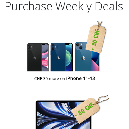
Purchase Weekly Deals
iPhone 11-13
CHF 30 more on