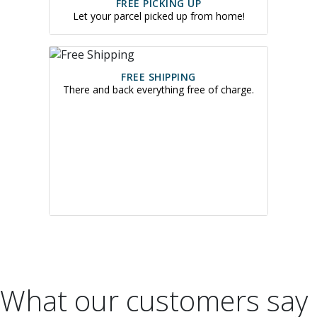
FREE PICKING UP
Let your parcel picked up from home!
FREE SHIPPING
There and back everything free of charge.
What our customers say