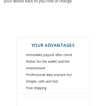
your device back to you free of charge.
YOUR ADVANTAGES
Immediate payout after check
Better for the wallet and the
environment
Professional data erasure incl.
Simple, safe and fast
Free shipping