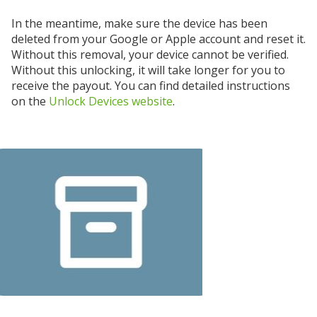
In the meantime, make sure the device has been
deleted from your Google or Apple account and reset it.
Without this removal, your device cannot be verified.
Without this unlocking, it will take longer for you to
receive the payout. You can find detailed instructions
on the
Unlock Devices website
.