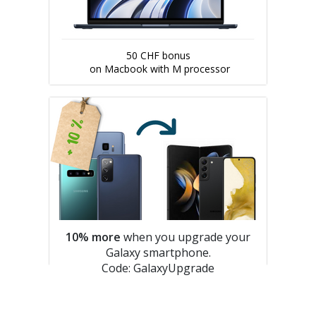
50 CHF bonus
on Macbook with M processor
10% more
when you upgrade your
Galaxy smartphone.
Code: GalaxyUpgrade