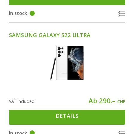
In stock
SAMSUNG GALAXY S22 ULTRA
Ab 290.–
VAT included
CHF
DETAILS
In stock