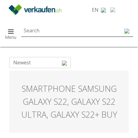
}
EN
Menu
Newest
SMARTPHONE SAMSUNG
GALAXY S22, GALAXY S22
ULTRA, GALAXY S22+ BUY