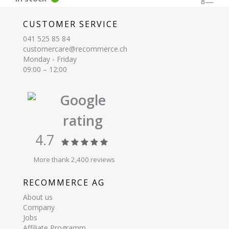
CUSTOMER SERVICE
041 525 85 84
customercare@recommerce.ch
Monday - Friday
09:00 – 12:00
Google
rating
4.7
More thank 2,400 reviews
RECOMMERCE AG
About us
Company
Jobs
Affiliate Programm