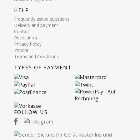
HELP
Frequently asked questions
Delivery and payment
Contact
Revocation
Privacy Policy
Imprint
Terms and Conditions
TYPES OF PAYMENT
FOLLOW US