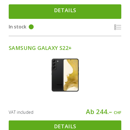
DETAILS
In stock
SAMSUNG GALAXY S22+
Ab 244.–
VAT included
CHF
DETAILS