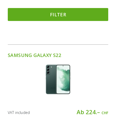
FILTER
SAMSUNG GALAXY S22
Ab 224.–
VAT included
CHF