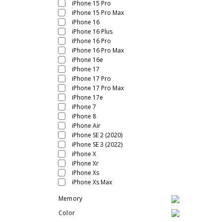
iPhone 15 Pro
iPhone 15 Pro Max
iPhone 16
iPhone 16 Plus
iPhone 16 Pro
iPhone 16 Pro Max
iPhone 16e
iPhone 17
iPhone 17 Pro
iPhone 17 Pro Max
iPhone 17e
iPhone 7
iPhone 8
iPhone Air
iPhone SE 2 (2020)
iPhone SE 3 (2022)
iPhone X
iPhone Xr
iPhone Xs
iPhone Xs Max
Memory
Color