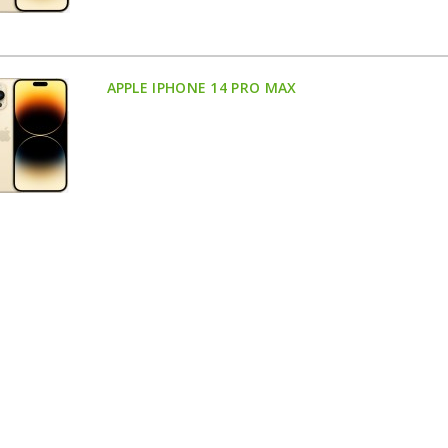
APPLE IPHONE 14 PRO MAX