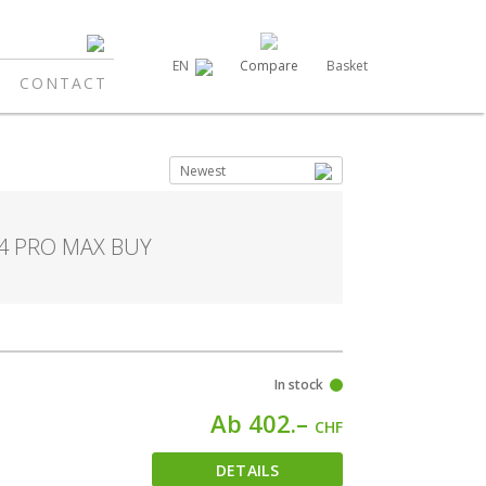
Compare
Basket
EN
CONTACT
Newest
14 PRO MAX BUY
In stock
Ab 402.–
CHF
DETAILS