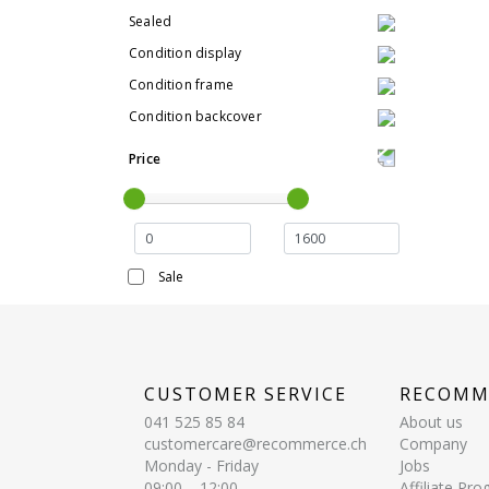
Sealed
Condition display
Condition frame
Condition backcover
Price
Sale
CUSTOMER SERVICE
RECOMM
041 525 85 84
About us
customercare@recommerce.ch
Company
Monday - Friday
Jobs
09:00 – 12:00
Affiliate Pr