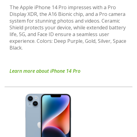
The Apple iPhone 14 Pro impresses with a Pro
Display XDR, the A16 Bionic chip, and a Pro camera
system for stunning photos and videos. Ceramic
Shield protects your device, while extended battery
life, 5G, and Face ID ensure a seamless user
experience. Colors: Deep Purple, Gold, Silver, Space
Black.
Learn more about iPhone 14 Pro