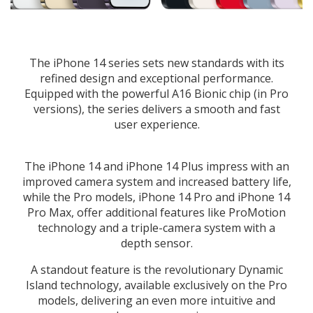
The iPhone 14 series sets new standards with its
refined design and exceptional performance.
Equipped with the powerful A16 Bionic chip (in Pro
versions), the series delivers a smooth and fast
user experience.
The iPhone 14 and iPhone 14 Plus impress with an
improved camera system and increased battery life,
while the Pro models, iPhone 14 Pro and iPhone 14
Pro Max, offer additional features like ProMotion
technology and a triple-camera system with a
depth sensor.
A standout feature is the revolutionary Dynamic
Island technology, available exclusively on the Pro
models, delivering an even more intuitive and