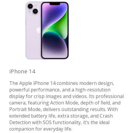
iPhone 14
The Apple iPhone 14 combines modern design,
powerful performance, and a high-resolution
display for crisp images and videos. Its professional
camera, featuring Action Mode, depth of field, and
Portrait Mode, delivers outstanding results. With
extended battery life, extra storage, and Crash
Detection with SOS functionality, it’s the ideal
companion for everyday life.