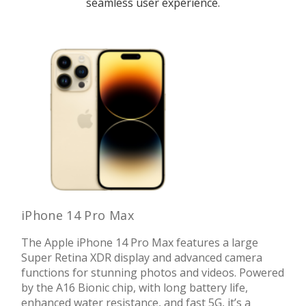
seamless user experience.
iPhone 14 Pro Max
The Apple iPhone 14 Pro Max features a large
Super Retina XDR display and advanced camera
functions for stunning photos and videos. Powered
by the A16 Bionic chip, with long battery life,
enhanced water resistance, and fast 5G, it’s a