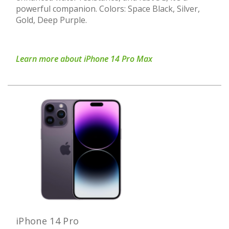
powerful companion. Colors: Space Black, Silver,
Gold, Deep Purple.
Learn more about iPhone 14 Pro Max
iPhone 14 Pro