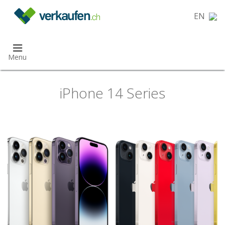
}
EN
Menu
iPhone 14 Series