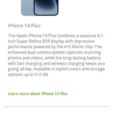
iPhone 14 Plus
The Apple iPhone 14 Plus combines a spacious 6.7-
inch Super Retina XDR display with impressive
performance powered by the A15 Bionic chip. The
enhanced dual-camera system captures stunning
photos and videos, while the long-lasting battery
with fast charging and wireless charging keeps you
going all day. Available in stylish colors and storage
options up to 512 GB.
Learn more about iPhone 14 Plus