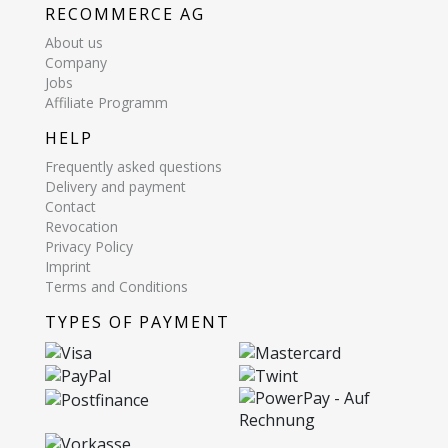
RECOMMERCE AG
About us
Company
Jobs
Affiliate Programm
HELP
Frequently asked questions
Delivery and payment
Contact
Revocation
Privacy Policy
Imprint
Terms and Conditions
TYPES OF PAYMENT