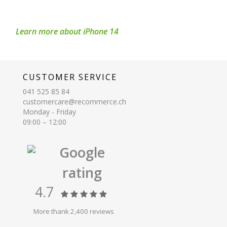
Learn more about iPhone 14
CUSTOMER SERVICE
041 525 85 84
customercare@recommerce.ch
Monday - Friday
09:00 – 12:00
Google
rating
4.7
More thank 2,400 reviews